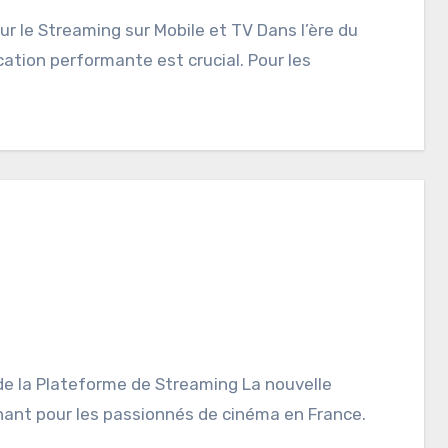
tion performante est crucial. Pour les
nant pour les passionnés de cinéma en France.