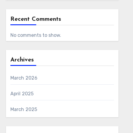
Recent Comments
No comments to show.
Archives
March 2026
April 2025
March 2025