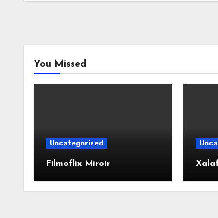
You Missed
Uncategorized
Unca
Filmoflix Miroir
Xala