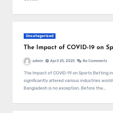
Uncategorized
The Impact of COVID-19 on Sp
admin
April 25, 2025
No Comments
The Impact of COVID-19 on Sports Betting in Bangladesh The COVID-19 pandemic has
significantly altered various industries worl
Bangladesh is no exception. Before the…