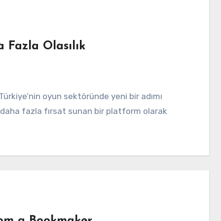
a Fazla Olasılık
 daha fazla fırsat sunan bir platform olarak