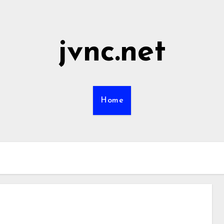
jvnc.net
Home