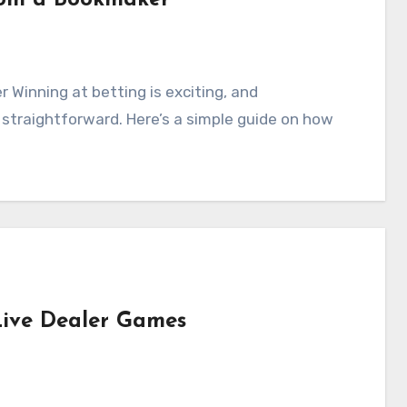
rom a Bookmaker
 straightforward. Here’s a simple guide on how
Live Dealer Games