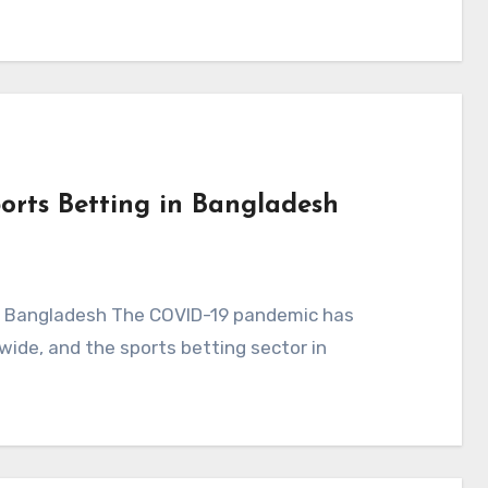
orts Betting in Bangladesh
dwide, and the sports betting sector in