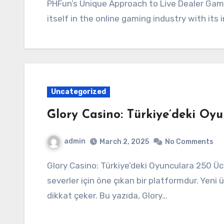
PHFun’s Unique Approach to Live Dealer Games PHFun Casino has carved out a niche for
itself in the online gaming industry with its
Uncategorized
Glory Casino: Türkiye’deki Oy
admin
March 2, 2025
No Comments
Glory Casino: Türkiye’deki Oyunculara 250 Ücretsiz Dönüş Glory Casino, Türkiye’deki casino
severler için öne çıkan bir platformdur. Yeni
dikkat çeker. Bu yazıda, Glory…