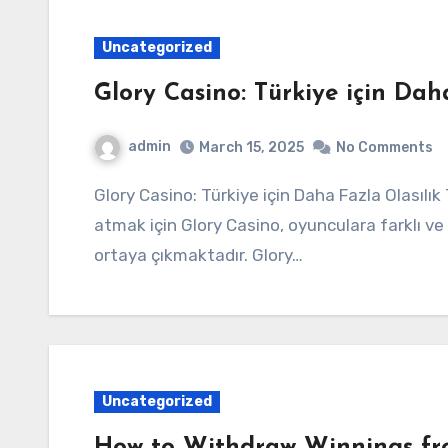
Uncategorized
Glory Casino: Türkiye için Dah
admin
March 15, 2025
No Comments
Glory Casino: Türkiye için Daha Fazla Olasılık Türkiye’nin oyun sektöründe yeni bir adımı
atmak için Glory Casino, oyunculara farklı ve
ortaya çıkmaktadır. Glory…
Uncategorized