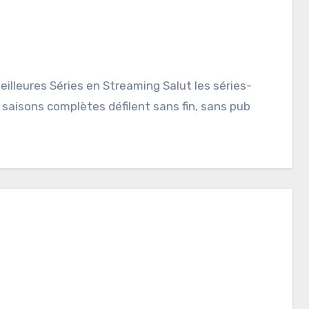
 saisons complètes défilent sans fin, sans pub