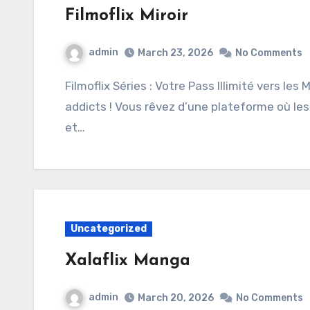
Filmoflix Miroir
admin
March 23, 2026
No Comments
Filmoflix Séries : Votre Pass Illimité vers les Meilleures Séries en Streaming Salut les séries-
addicts ! Vous rêvez d’une plateforme où les
et…
Uncategorized
Xalaflix Manga
admin
March 20, 2026
No Comments