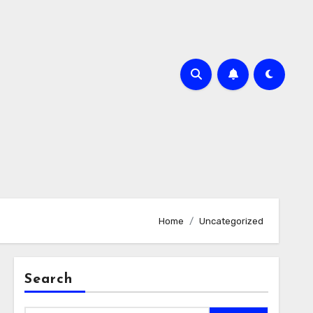
Home
Uncategorized
Search