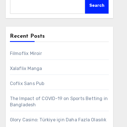
Search
Recent Posts
Filmoflix Miroir
Xalaflix Manga
Coflix Sans Pub
The Impact of COVID-19 on Sports Betting in
Bangladesh
Glory Casino: Türkiye için Daha Fazla Olasılık