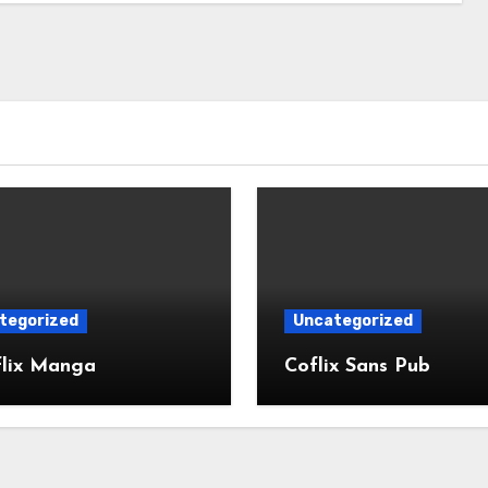
tegorized
Uncategorized
flix Manga
Coflix Sans Pub