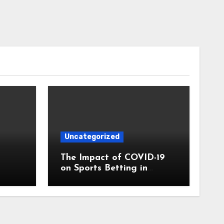
Uncategorized
The Impact of COVID-19
on Sports Betting in
Bangladesh