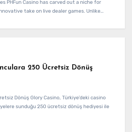
 innovative take on live dealer games. Unlike…
unculara 250 Ücretsiz Dönüş
 üyelere sunduğu 250 ücretsiz dönüş hediyesi ile