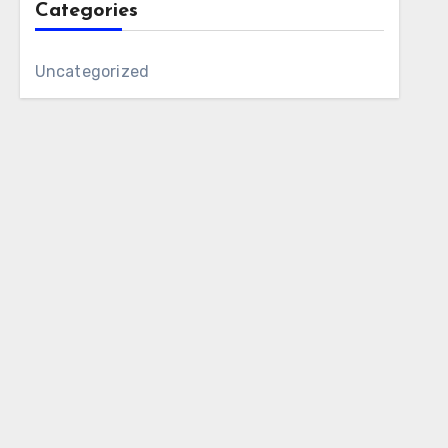
Categories
Uncategorized