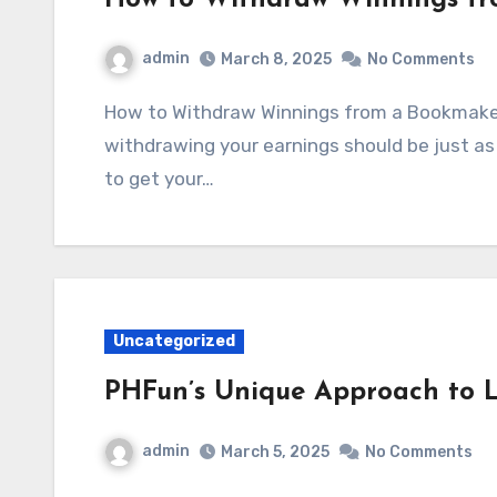
How to Withdraw Winnings f
admin
March 8, 2025
No Comments
How to Withdraw Winnings from a Bookmaker Winning at betting is exciting, and
withdrawing your earnings should be just as
to get your…
Uncategorized
PHFun’s Unique Approach to 
admin
March 5, 2025
No Comments