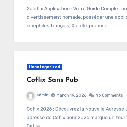
Xalaflix Application : Votre Guide Complet pour le Streaming sur Mobile et TV Dans l’ère du
divertissement nomade, posséder une applica
cinéphiles français, Xalaflix propose…
Uncategorized
Coflix Sans Pub
admin
March 19, 2026
No Comments
Coflix 2026 : Découvrez la Nouvelle Adresse de la Plateforme de Streaming La nouvelle
adresse de Coflix pour 2026 marque un tour
Cette…