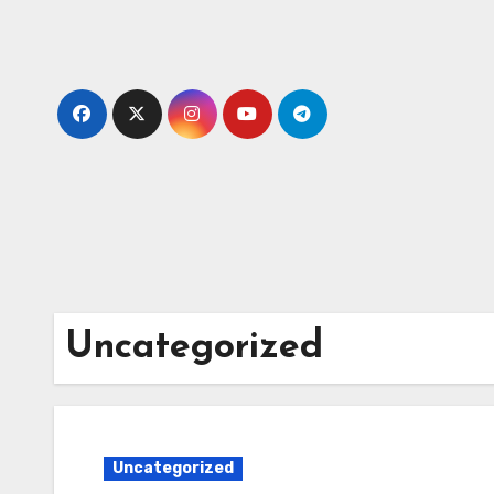
Skip
to
content
Uncategorized
Uncategorized